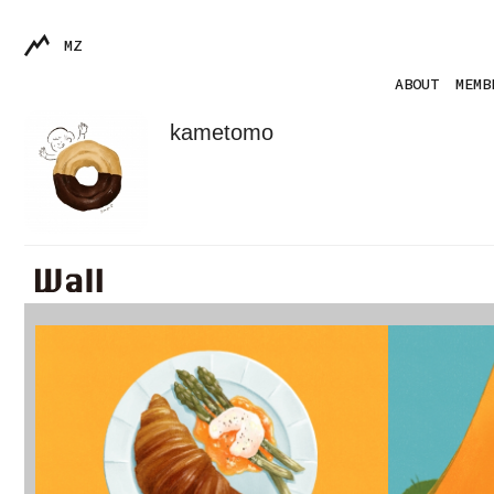
MZ
ABOUT
MEMB
kametomo