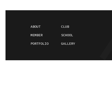
ABOUT
CLUB
MEMBER
SCHOOL
PORTFOLIO
GALLERY