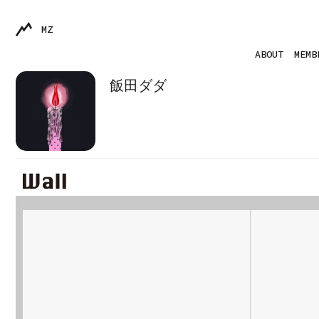
MZ
ABOUT
MEMB
飯田ダダ