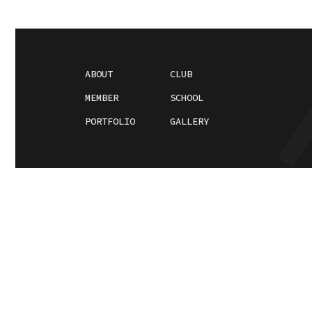
ABOUT
CLUB
MEMBER
SCHOOL
PORTFOLIO
GALLERY