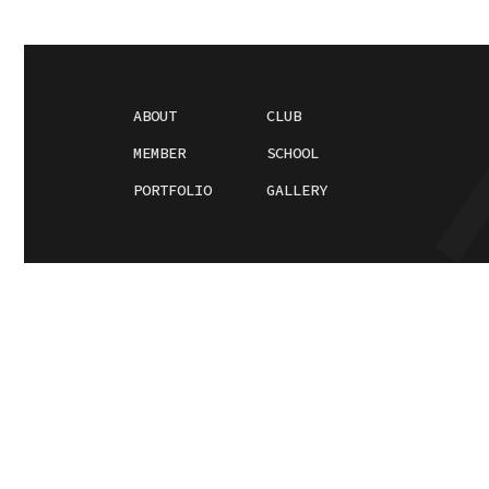
ABOUT
CLUB
MEMBER
SCHOOL
PORTFOLIO
GALLERY