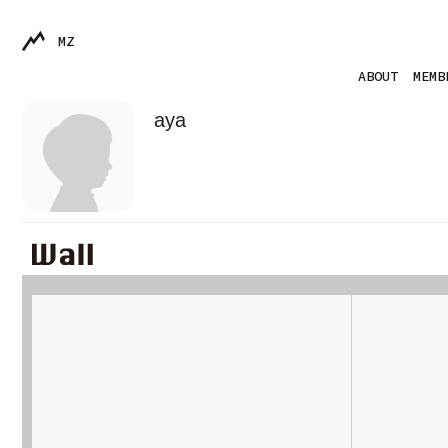
MZ
ABOUT
MEMB
aya