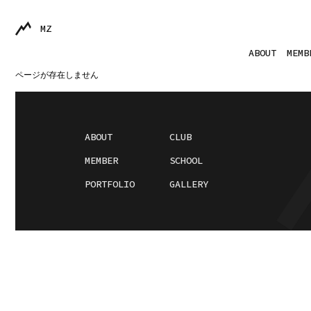
MZ
ABOUT
MEMB
ページが存在しません
ABOUT
CLUB
MEMBER
SCHOOL
PORTFOLIO
GALLERY