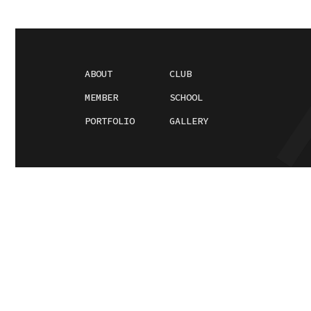
ABOUT
CLUB
MEMBER
SCHOOL
PORTFOLIO
GALLERY