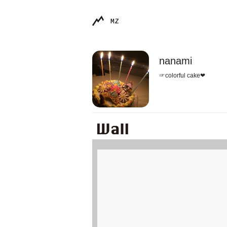
MZ
nanami
☞colorful cake❤︎