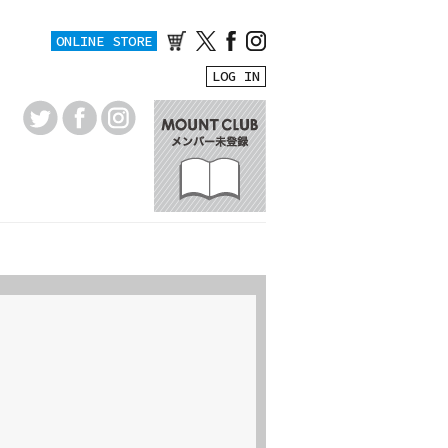
ONLINE STORE
LOG IN